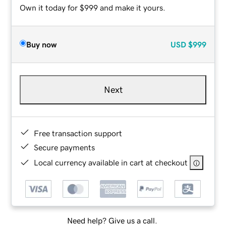
Own it today for $999 and make it yours.
Buy now
USD
$999
Next
Free transaction support
Secure payments
Local currency available in cart at checkout
Need help? Give us a call.