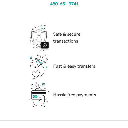
480-651-9741
Safe & secure
transactions
Fast & easy transfers
Hassle free payments