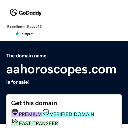
Excellent
4.5 out of 5
The domain name
aahoroscopes.com
is for sale!
Get this domain
PREMIUM
VERIFIED DOMAIN
FAST TRANSFER